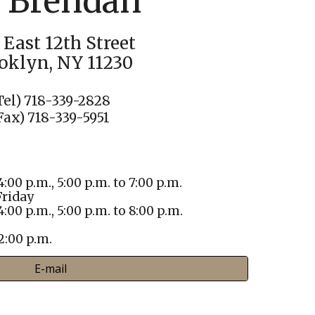
. Brendan
 East 12th Street
oklyn, NY 11230
Tel) 718-339-2828
Fax) 718-339-5951
4:00 p.m., 5:00 p.m. to 7:00 p.m.
riday
4:00 p.m., 5:00 p.m. to 8:00 p.m.
 2:00 p.m.
E-mail