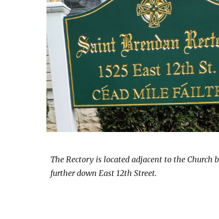
The Rectory is located adjacent to the Church b
further down East 12th Street.