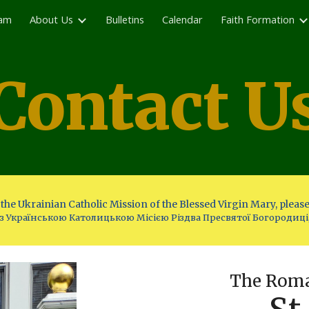
eam
About Us
Bulletins
Calendar
Faith Formation
ip to main content
Skip to navigat
Contact U
the Ukrainian Catholic Mission of the Blessed Virgin Mary, please
 з Українською Католицькою Місією Різдва Пресвятої Богородиці
The Roma