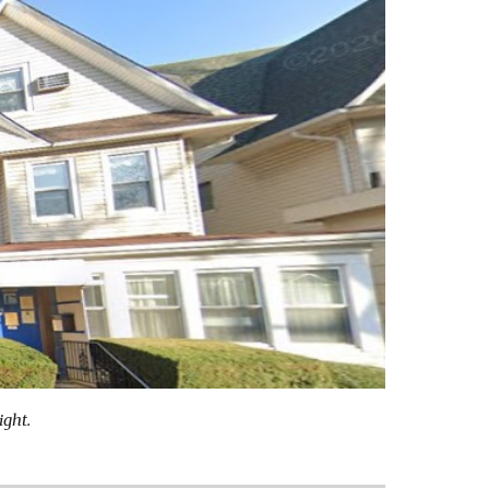
ight.