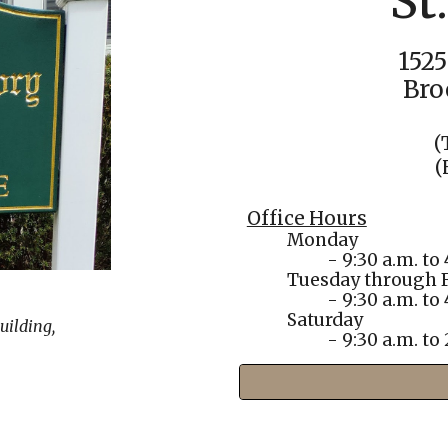
St
1525
Bro
(
(
Office Hours
Monday
- 9:30 a.m. to 
Tuesday
through F
- 9:30 a.m. to 
Saturday
uilding,
- 9:30 a.m. to