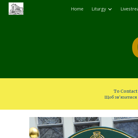
Home
Liturgy
Livestr
Sk
To Contact 
Щоб зв'язатися