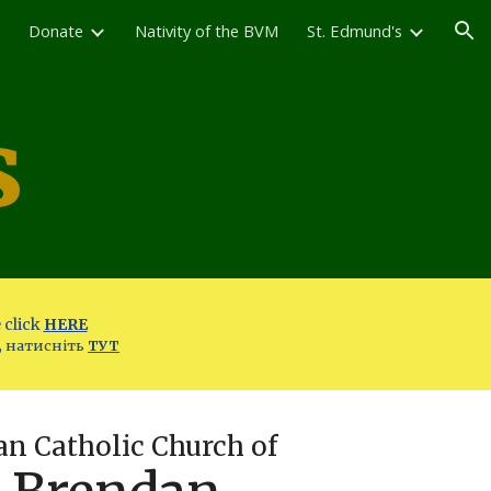
Donate
Nativity of the BVM
St. Edmund's
ion
s
 click
HERE
, натисніть
ТУТ
n Catholic Church of