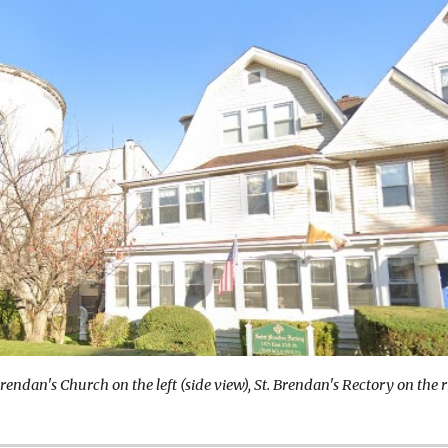
Brendan's Church on the left (side view), St. Brendan's Rectory on the r