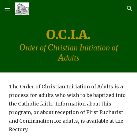
Skip to main content
Skip to navigation
O.C.I.A.
O
C
I
rder of
hristian
nitiation of
A
dults
The Order
of Christian Initiation of Adults is a
process for adults who wish to be baptized into
the Catholic faith. Information about this
program, or about reception of First Eucharist
and Confirmation for adults, is available at the
Rectory.