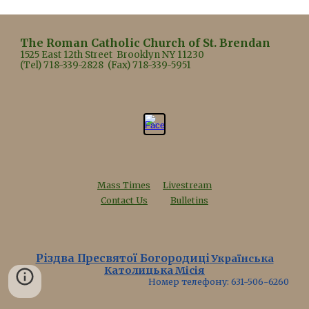
The Roman Catholic Church of St. Brendan
1525 East 12th Street Brooklyn NY 11230
(Tel) 718-339-2828 (Fax) 718-339-5951
Mass Times
Livestream
Contact Us
Bulletins
Різдва Пресвятої Богородиці
Українська
Католицька Місія
Номер телефону: 631-506-6260